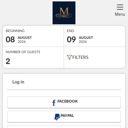
Menu
BEGINNING
END
08
09
AUGUST
AUGUST
2026
2026
NUMBER OF GUESTS
2
FILTERS
Log in
FACEBOOK
PAYPAL