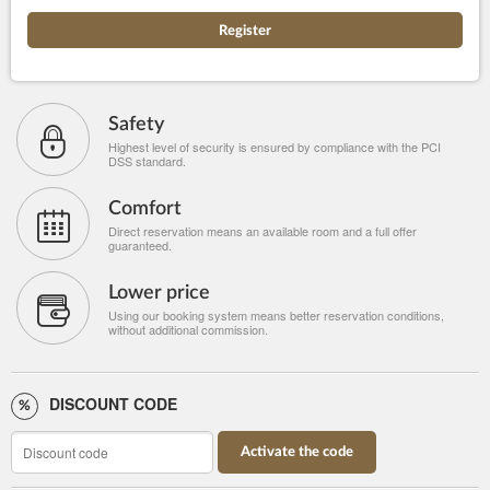
Register
Safety
Highest level of security is ensured by compliance with the PCI
DSS standard.
Comfort
Direct reservation means an available room and a full offer
guaranteed.
Lower price
Using our booking system means better reservation conditions,
without additional commission.
DISCOUNT CODE
Activate the code