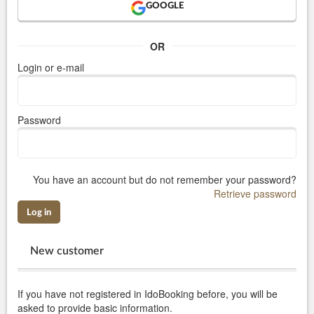
GOOGLE
OR
Login or e-mail
Password
You have an account but do not remember your password?
Retrieve password
Log in
New customer
If you have not registered in IdoBooking before, you will be
asked to provide basic information.